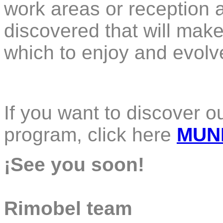
work areas or reception a
discovered that will mak
which to enjoy and evolv
If you want to discover 
program, click here
MUN
¡See you soon!
Rimobel team