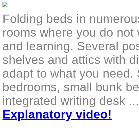
Folding beds in numerous 
rooms where you do not w
and learning. Several poss
shelves and attics with di
adapt to what you need. 
bedrooms, small bunk bed
integrated writing desk .
Explanatory video!