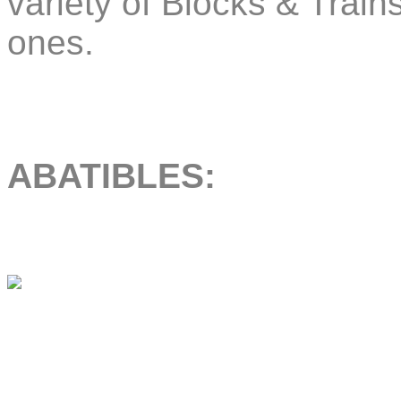
variety of Blocks & Trai
ones.
ABATIBLES: