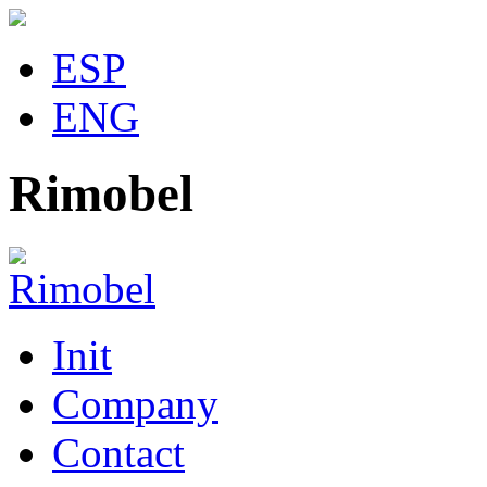
ESP
ENG
Rimobel
Init
Company
Contact