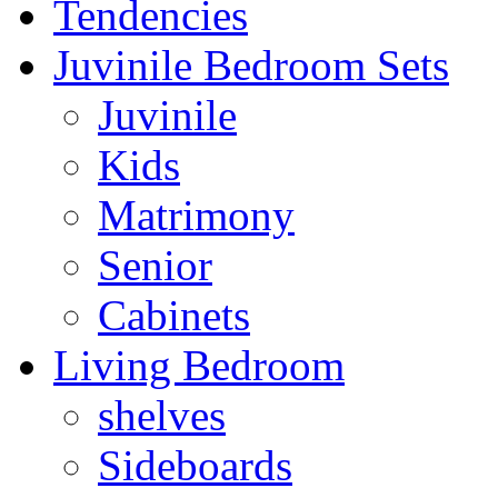
Tendencies
Juvinile Bedroom Sets
Juvinile
Kids
Matrimony
Senior
Cabinets
Living Bedroom
shelves
Sideboards