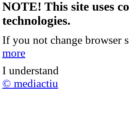
NOTE! This site uses co
technologies.
If you not change browser se
more
I understand
© mediactiu