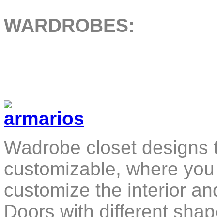
WARDROBES:
Wadrobe closet designs t
customizable, where you 
customize the interior a
Doors with different sha