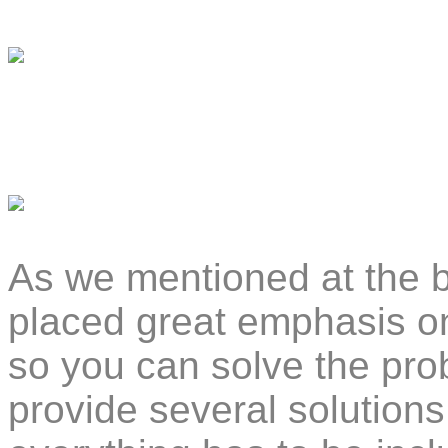
As we mentioned at the b
placed great emphasis o
so you can solve the pro
provide several solutions