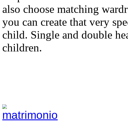
also choose matching wardr
you can create that very sp
child. Single and double he
children.