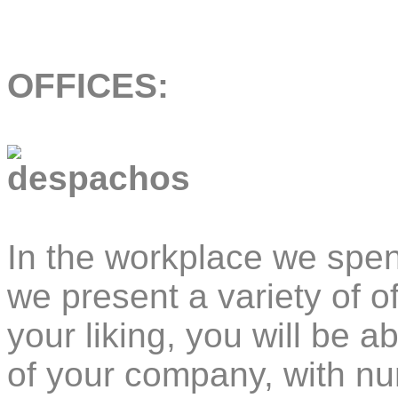
OFFICES:
In the workplace we spen
we present a variety of o
your liking, you will be a
of your company, with nu