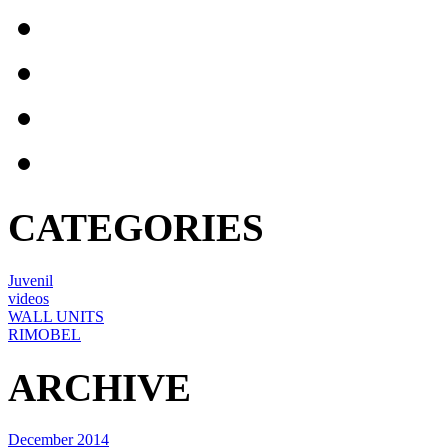
CATEGORIES
Juvenil
videos
WALL UNITS
RIMOBEL
ARCHIVE
December 2014