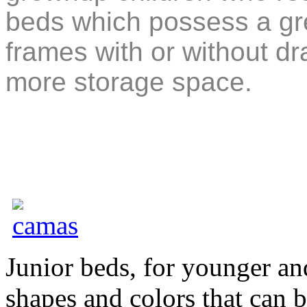
beds which possess a grea
frames with or without d
more storage space.
Junior beds, for younger an
shapes and colors that can 