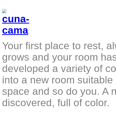
Your first place to rest, 
grows and your room has 
developed a variety of co
into a new room suitable 
space and so do you. 
discovered, full of color.