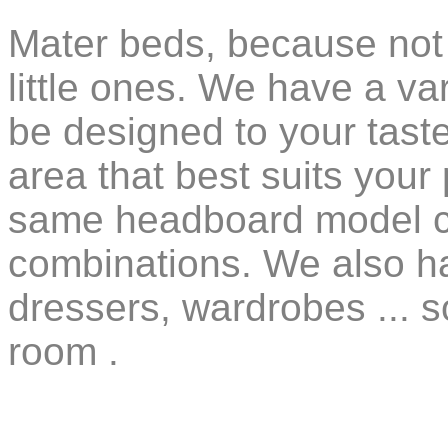
Mater beds, because not 
little ones. We have a va
be designed to your taste,
area that best suits your
same headboard model ca
combinations. We also ha
dressers, wardrobes ... 
room .