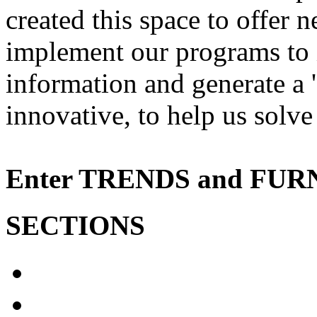
created
this space to
offer
n
implement
our programs to
information and
generate a
'
innovative
, to help us
solve
Enter
TRENDS
and
FUR
SECTIONS