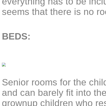
everything has to be inc
seems that there is no r
BEDS:
Senior rooms for the chi
and can barely fit into t
grownup children who res