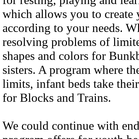
which allows you to create
according to your needs. Wh
resolving problems of limite
shapes and colors for Bunkb
sisters. A program where th
limits, infant beds take the
for Blocks and Trains.
We could continue with end