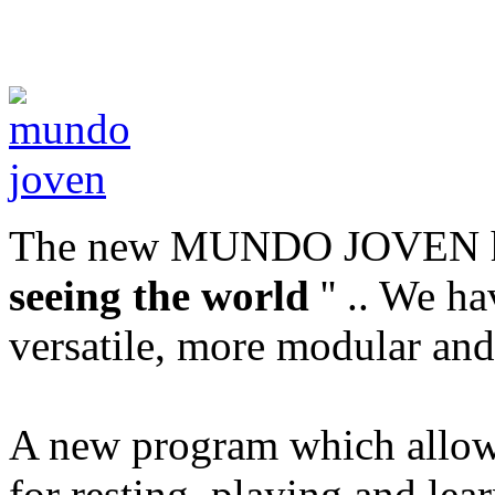
The new MUNDO JOVEN ha
seeing the world
'' .. We h
versatile, more modular and
A new program which allows 
for resting, playing and le