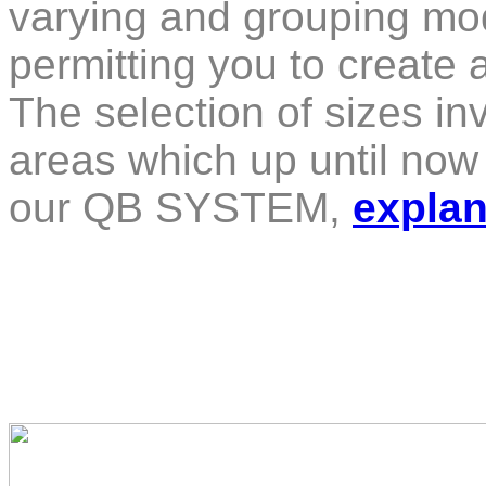
varying and grouping mod
permitting you to create 
The selection of sizes in
areas which up until no
our QB SYSTEM,
explan