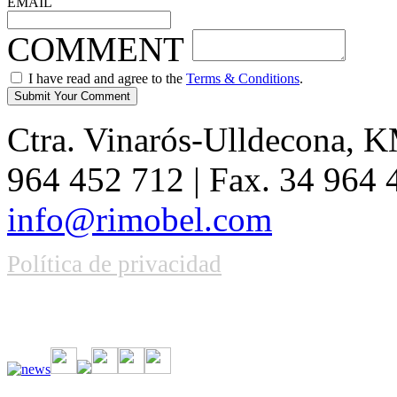
EMAIL
COMMENT
I have read and agree to the
Terms & Conditions
.
Ctra. Vinarós-Ulldecona, KM
964 452 712 | Fax. 34 964
info@rimobel.com
Política de privacidad
Vive la emoción de apostar con una gran variedad de juegos y bonos
rápidas. Regístrate ahora y comienza a ganar.