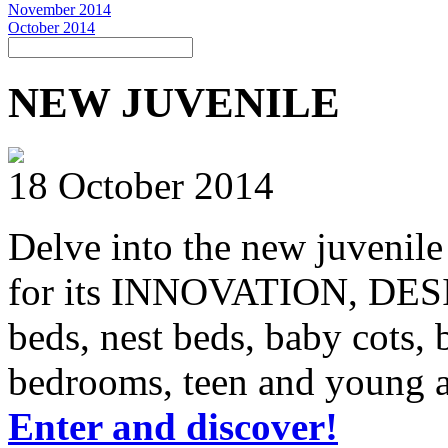
November 2014
October 2014
NEW JUVENILE
18 October 2014
Delve into the new juvenile
for its INNOVATION, DE
beds, nest beds, baby cots
bedrooms, teen and young ad
Enter and discover!