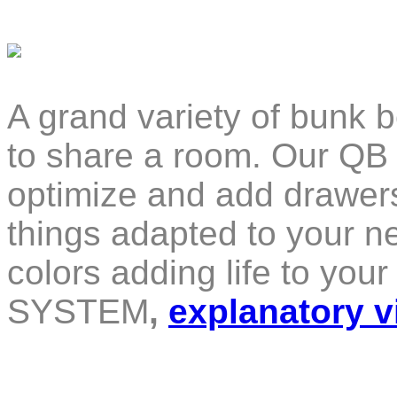
A grand variety of bunk b
to share a room. Our QB
optimize and add drawers
things adapted to your ne
colors adding life to yo
SYSTEM
,
explanatory v