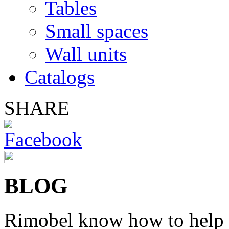
Tables
Small spaces
Wall units
Catalogs
SHARE
BLOG
Rimobel
know
how to help