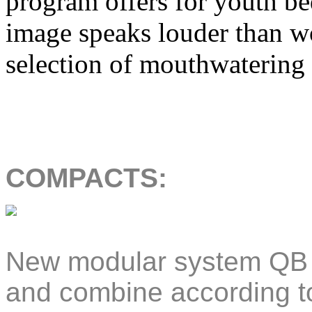
program offers for youth be
image speaks louder than wo
selection of mouthwatering
COMPACTS:
New modular system QB S
and combine according to