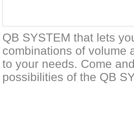
QB SYSTEM that lets you
combinations of volume a
to your needs. Come and
possibilities of the QB 