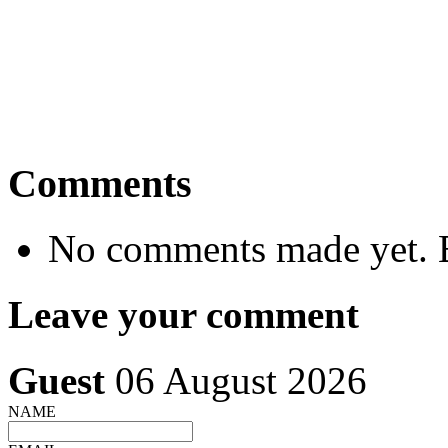
Comments
No comments made yet. B
Leave your comment
Guest
06 August 2026
NAME