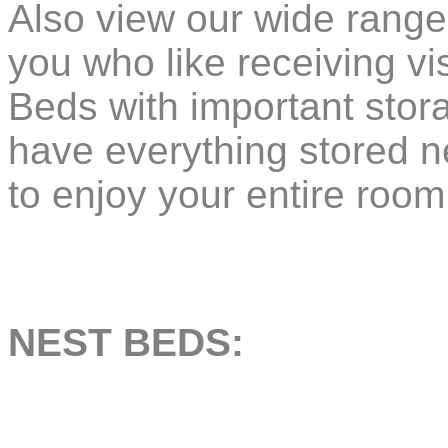
Also view our wide range
you who like receiving visi
Beds with important stor
have everything stored ne
to enjoy your entire room
NEST BEDS: