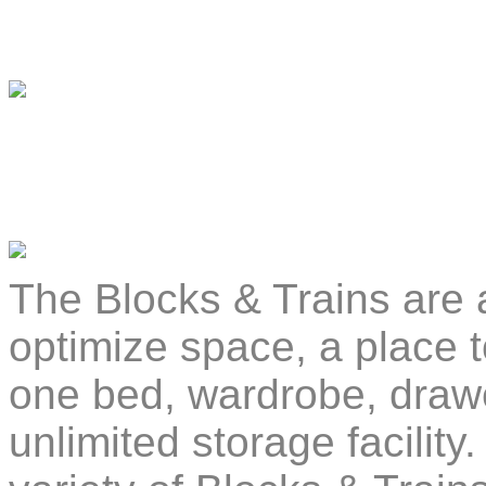
The Blocks & Trains are a
optimize space, a place t
one bed, wardrobe, drawe
unlimited storage facilit