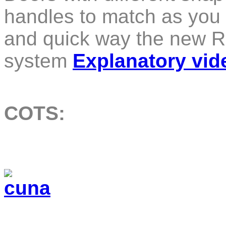
handles to match as you s
and quick way the new R
system
Explanatory vid
COTS: