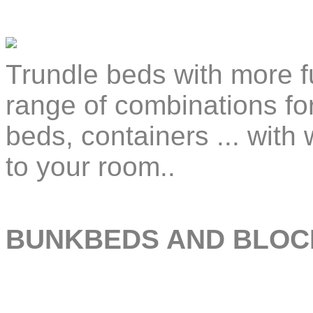
Trundle beds with more f
range of combinations fo
beds, containers ... with
to your room..
BUNKBEDS AND BLOC