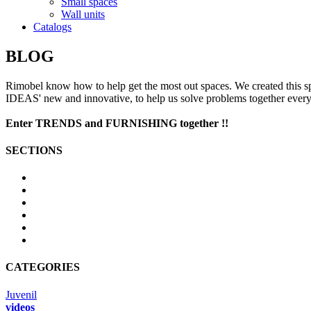
Small spaces
Wall units
Catalogs
BLOG
Rimobel
know
how to help
get the most out
spaces
.
We created
this s
IDEAS
'
new and innovative
, to help us
solve problems
together
ever
Enter
TRENDS
and
FURNISHING
together
!!
SECTIONS
CATEGORIES
Juvenil
videos