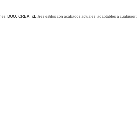
DUO, CREA, xL
lones
,
tres estilos con acabados actuales, adaptables a cualquier