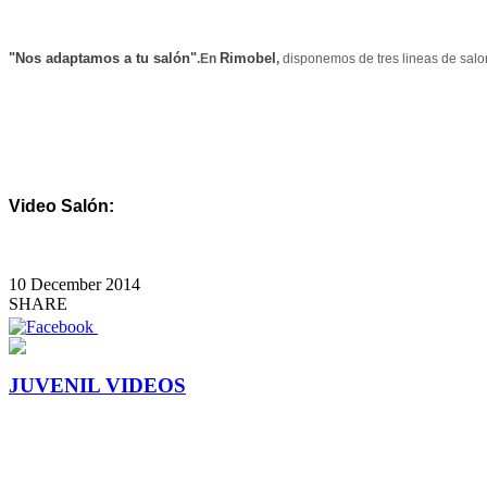
"Nos adaptamos a tu salón"
Rimobel
.En
,
disponemos de tres lineas de sa
Video Salón:
10 December 2014
SHARE
JUVENIL VIDEOS