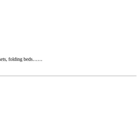
osets, folding beds……