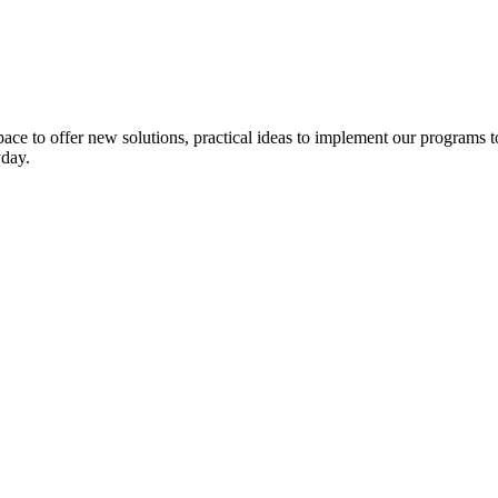
pace to
offer
new solutions
,
practical ideas to
implement
our programs t
yday
.