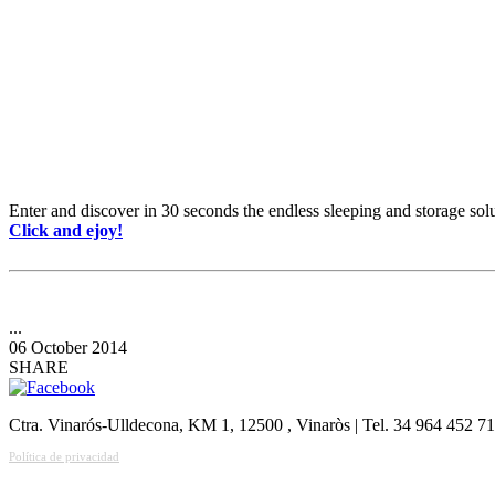
Enter and discover in 30 seconds the endless sleeping and storage s
Click and ejoy!
...
06 October 2014
SHARE
Ctra. Vinarós-Ulldecona, KM 1, 12500 , Vinaròs | Tel. 34 964 452 7
Política de privacidad