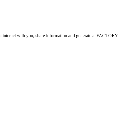
o
interact with you
,
share information and
generate a
'
FACTORY