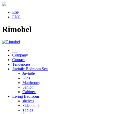
ESP
ENG
Rimobel
Init
Company
Contact
Tendencies
Juvinile Bedroom Sets
Juvinile
Kids
Matrimony
Senior
Cabinets
Living Bedroom
shelves
Sideboards
Tables