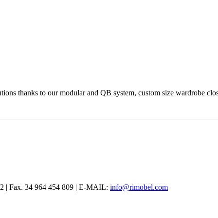
olutions thanks to our modular and QB system, custom size wardrobe cl
12 | Fax. 34 964 454 809 | E-MAIL:
info@rimobel.com