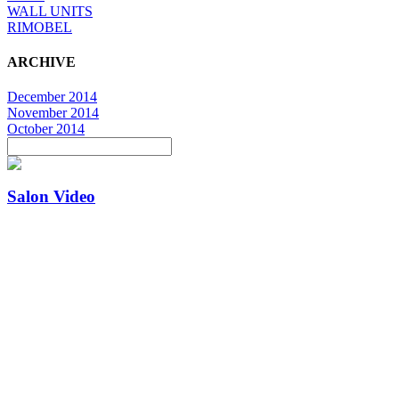
WALL UNITS
RIMOBEL
ARCHIVE
December 2014
November 2014
October 2014
Salon Video