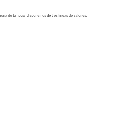
 zona de tu hogar disponemos de tres lineas de salones.