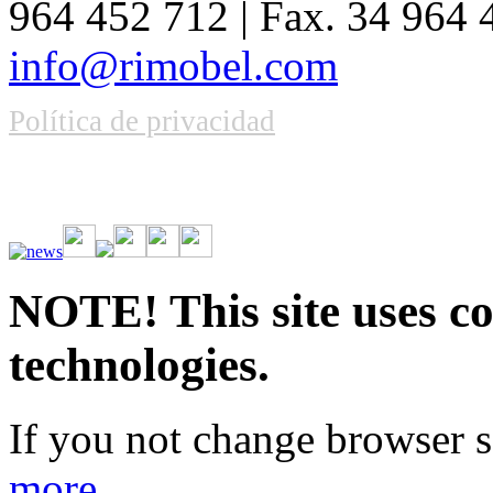
964 452 712 | Fax. 34 964
info@rimobel.com
Política de privacidad
Vive la emoción de apostar con una gran variedad de juegos y bonos
rápidas. Regístrate ahora y comienza a ganar.
NOTE! This site uses co
technologies.
If you not change browser se
more