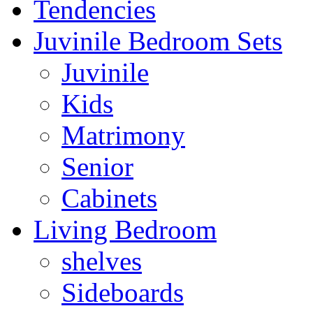
Tendencies
Juvinile Bedroom Sets
Juvinile
Kids
Matrimony
Senior
Cabinets
Living Bedroom
shelves
Sideboards