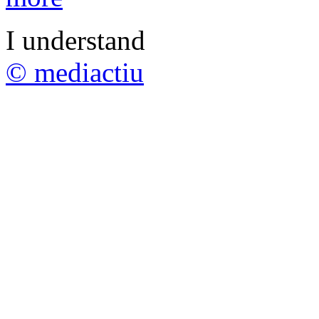
I understand
© mediactiu