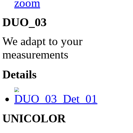
DUO_03
We adapt to your
measurements
Details
UNICOLOR