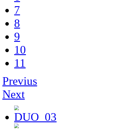
7
8
9
10
11
Previus
Next