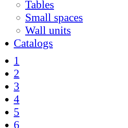
Tables
Small spaces
Wall units
Catalogs
1
2
3
4
5
6