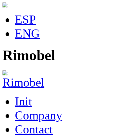
ESP
ENG
Rimobel
Init
Company
Contact