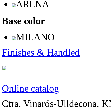
ARENA
Base color
MILANO
Finishes & Handled
Online catalog
Ctra. Vinarós-Ulldecona, KM