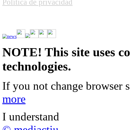
Política de privacidad
Vive la emoción de apostar con una gran variedad de juegos y bonos
rápidas. Regístrate ahora y comienza a ganar.
NOTE! This site uses co
technologies.
If you not change browser se
more
I understand
© mediactiu