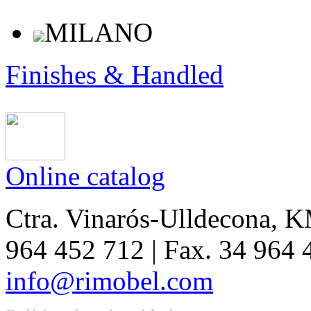
MILANO
Finishes & Handled
Online catalog
Ctra. Vinarós-Ulldecona, KM
964 452 712 | Fax. 34 964
info@rimobel.com