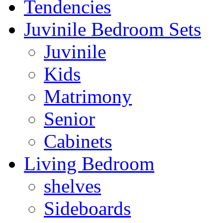
Tendencies
Juvinile Bedroom Sets
Juvinile
Kids
Matrimony
Senior
Cabinets
Living Bedroom
shelves
Sideboards