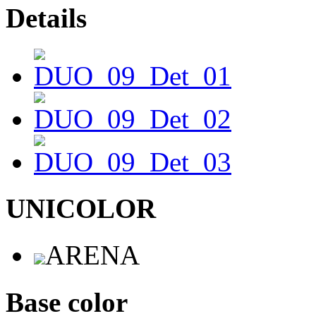
Details
UNICOLOR
ARENA
Base color