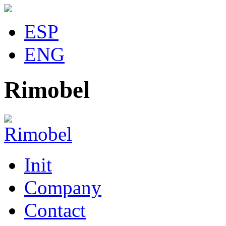
ESP
ENG
Rimobel
Init
Company
Contact