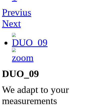
Previus
Next
DUO_09
We adapt to your
measurements