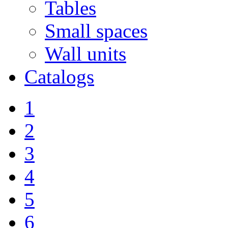
Tables
Small spaces
Wall units
Catalogs
1
2
3
4
5
6