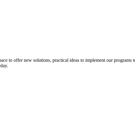
pace to
offer
new solutions
,
practical ideas to
implement
our programs t
yday
.