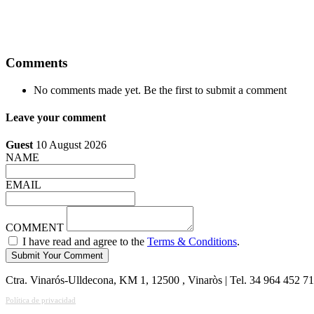
Comments
No comments made yet. Be the first to submit a comment
Leave your comment
Guest
10 August 2026
NAME
EMAIL
COMMENT
I have read and agree to the
Terms & Conditions
.
Ctra. Vinarós-Ulldecona, KM 1, 12500 , Vinaròs | Tel. 34 964 452 7
Política de privacidad