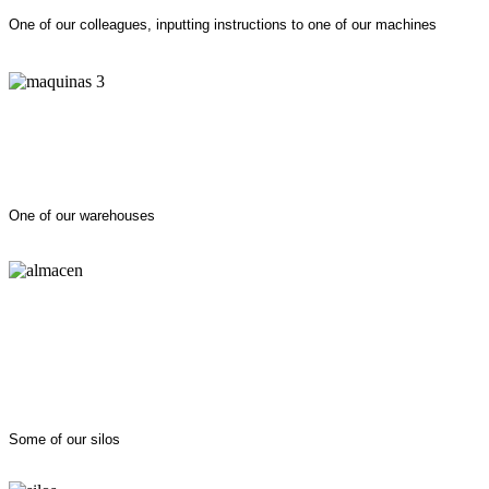
One of our colleagues, inputting instructions to one of our machines
One of our warehouses
Some of our silos