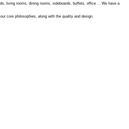
s, living rooms, dining rooms, sideboards, buffets, office ... We have a
 our core philosophies, along with the quality and design.