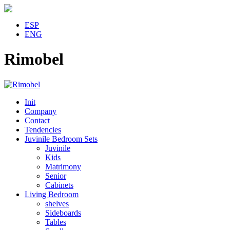
ESP
ENG
Rimobel
Init
Company
Contact
Tendencies
Juvinile Bedroom Sets
Juvinile
Kids
Matrimony
Senior
Cabinets
Living Bedroom
shelves
Sideboards
Tables