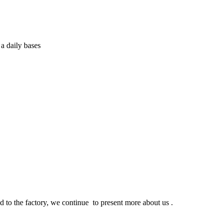
a daily bases
d to the factory, we continue to present more about us .