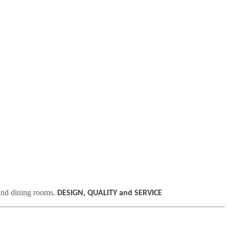
 and dining rooms.
DESIGN, QUALITY and SERVICE