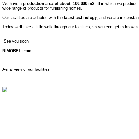
We have a
production area of about 100.000 m2
, ithin which we produce
wide range of products for furnishing homes.
Our facilities are adapted with the
latest technology
, and we are in consta
Today we'll take a little walk through our facilities, so you can get to know a 
¡See you soon!
RIMOBEL
team
Aerial view of our facilities