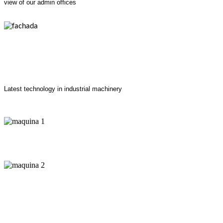
view of our admin offices
Latest technology in industrial machinery