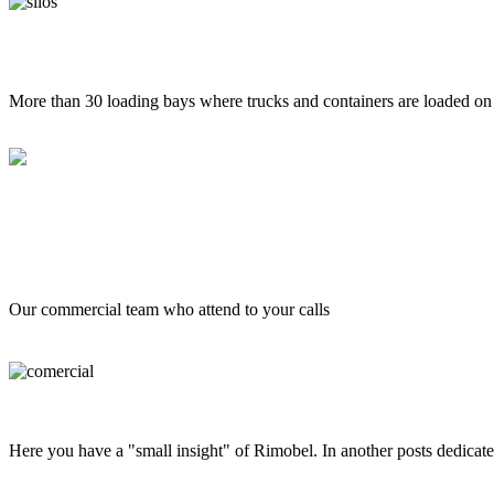
More than 30 loading bays where trucks and containers are loaded on 
Our commercial team who attend to your calls
Here you have a "small insight" of Rimobel. In another posts dedicate