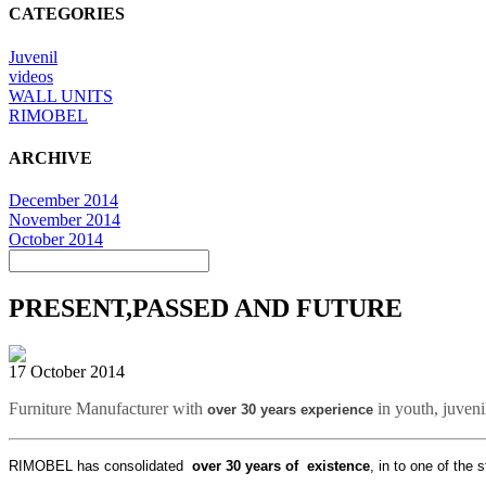
CATEGORIES
Juvenil
videos
WALL UNITS
RIMOBEL
ARCHIVE
December 2014
November 2014
October 2014
PRESENT,PASSED AND FUTURE
17 October 2014
Furniture Manufacturer with
in youth, juven
over
30 years experience
RIMOBEL has consolidated
over 30 years of existence
, in to one of the 