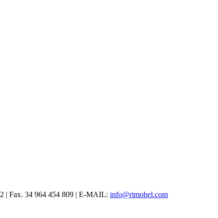
12 | Fax. 34 964 454 809 | E-MAIL:
info@rimobel.com