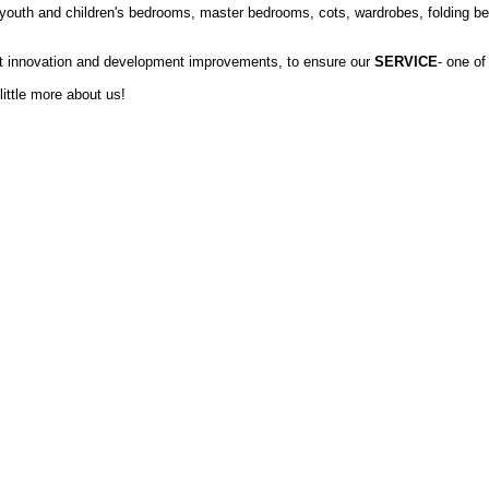
 youth and children's bedrooms, master bedrooms, cots, wardrobes, folding bed
nt innovation and development improvements, to ensure our
SERVICE
- one of
little more about us!