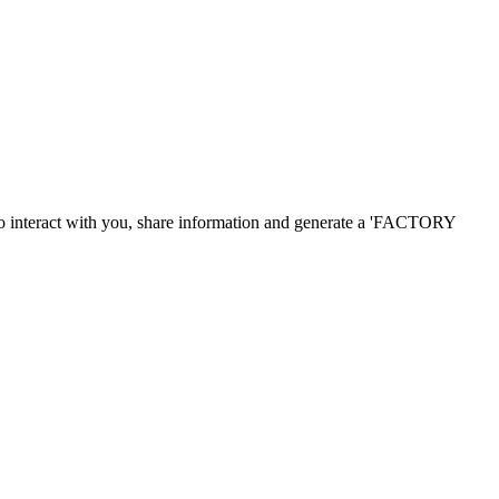
o
interact with you
,
share information and
generate a
'
FACTORY