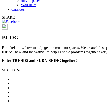
Small spaces
Wall units
Catalogs
SHARE
BLOG
Rimobel
know
how to help
get the most out
spaces
.
We created
this s
IDEAS
'
new and innovative
, to help us
solve problems
together
ever
Enter
TRENDS
and
FURNISHING
together
!!
SECTIONS