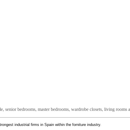
ile, senior bedrooms, master bedrooms, wardrobe closets, living rooms
strongest industrial firms in Spain within the forniture industry.