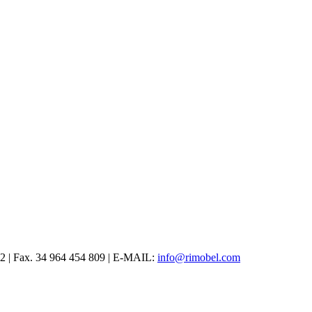
12 | Fax. 34 964 454 809 | E-MAIL:
info@rimobel.com