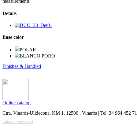
measurements
Details
Base color
POLAR
BLANCO PORO
Finishes & Handled
Online catalog
Ctra. Vinarós-Ulldecona, KM 1, 12500 , Vinaròs | Tel. 34 964 452 7
Política de privacidad