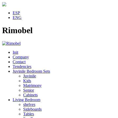
ESP
ENG
Rimobel
Init
Company
Contact
Tendencies
Juvinile Bedroom Sets
Juvinile
Kids
Matrimony
Senior
Cabinets
Living Bedroom
shelves
Sideboards
Tables