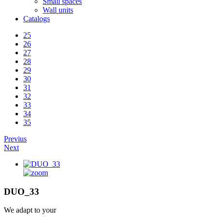
Small spaces
Wall units
Catalogs
25
26
27
28
29
30
31
32
33
34
35
Previus
Next
DUO_33
We adapt to your