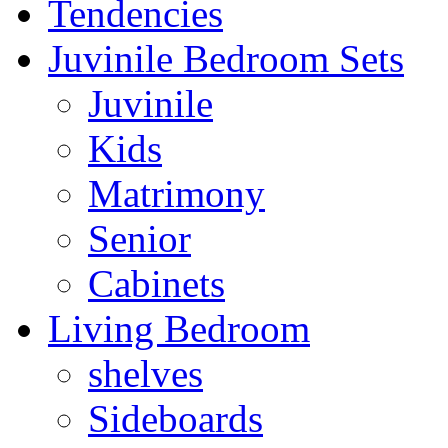
Tendencies
Juvinile Bedroom Sets
Juvinile
Kids
Matrimony
Senior
Cabinets
Living Bedroom
shelves
Sideboards