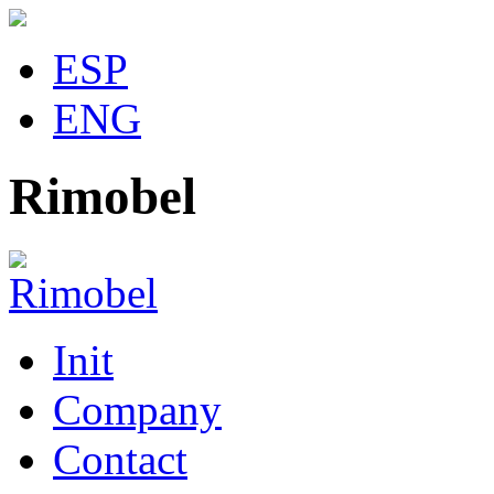
ESP
ENG
Rimobel
Init
Company
Contact