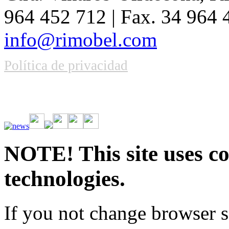
964 452 712 | Fax. 34 964
info@rimobel.com
Política de privacidad
Vive la emoción de apostar con una gran variedad de juegos y bonos
rápidas. Regístrate ahora y comienza a ganar.
NOTE! This site uses co
technologies.
If you not change browser se