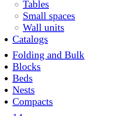
Tables
Small spaces
Wall units
Catalogs
Folding and Bulk
Blocks
Beds
Nests
Compacts