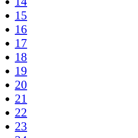
14
15
16
17
18
19
20
21
22
23