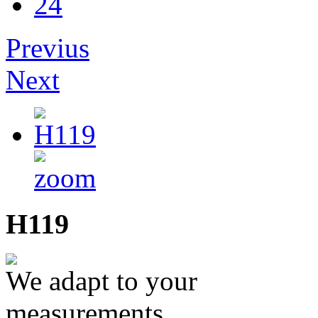
24
Previus
Next
H119
We adapt to your
measurements