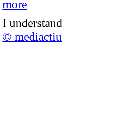
more
I understand
© mediactiu