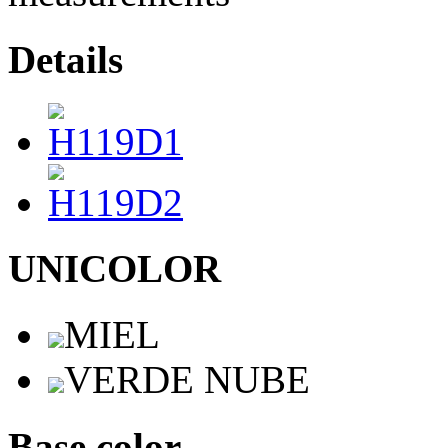
Details
UNICOLOR
MIEL
VERDE NUBE
Base color