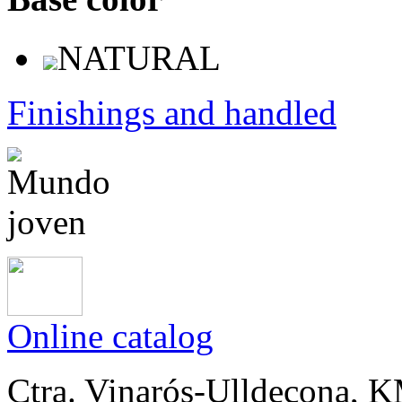
NATURAL
Finishings and handled
Online catalog
Ctra. Vinarós-Ulldecona, KM