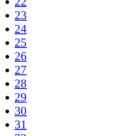
22
23
24
25
26
27
28
29
30
31