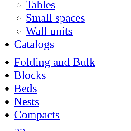
Tables
Small spaces
Wall units
Catalogs
Folding and Bulk
Blocks
Beds
Nests
Compacts