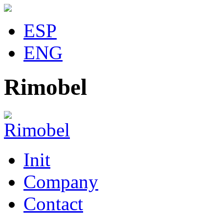
ESP
ENG
Rimobel
Init
Company
Contact