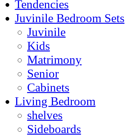
Tendencies
Juvinile Bedroom Sets
Juvinile
Kids
Matrimony
Senior
Cabinets
Living Bedroom
shelves
Sideboards