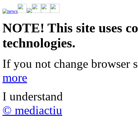
Vive la emoción de apostar con una gran variedad de juegos y bonos
rápidas. Regístrate ahora y comienza a ganar.
NOTE! This site uses co
technologies.
If you not change browser se
more
I understand
© mediactiu