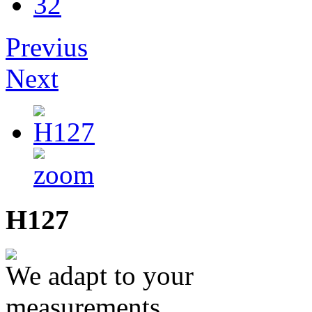
32
Previus
Next
H127
We adapt to your
measurements