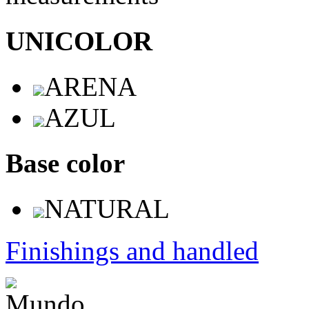
UNICOLOR
ARENA
AZUL
Base color
NATURAL
Finishings and handled