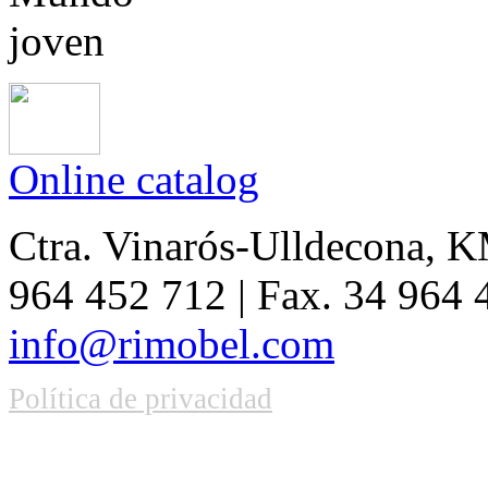
Online catalog
Ctra. Vinarós-Ulldecona, KM
964 452 712 | Fax. 34 964
info@rimobel.com
Política de privacidad