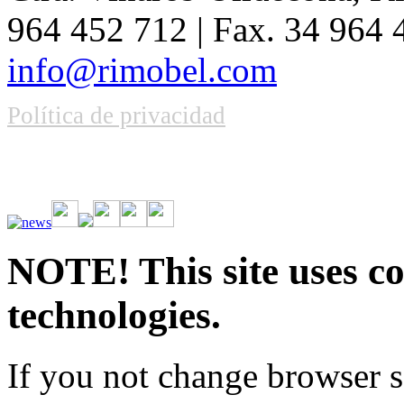
964 452 712 | Fax. 34 964
info@rimobel.com
Política de privacidad
Vive la emoción de apostar con una gran variedad de juegos y bonos
rápidas. Regístrate ahora y comienza a ganar.
NOTE! This site uses co
technologies.
If you not change browser se