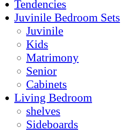
Tendencies
Juvinile Bedroom Sets
Juvinile
Kids
Matrimony
Senior
Cabinets
Living Bedroom
shelves
Sideboards