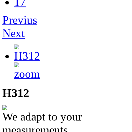
17
Previus
Next
H312
We adapt to your
measurements