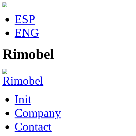
ESP
ENG
Rimobel
Init
Company
Contact