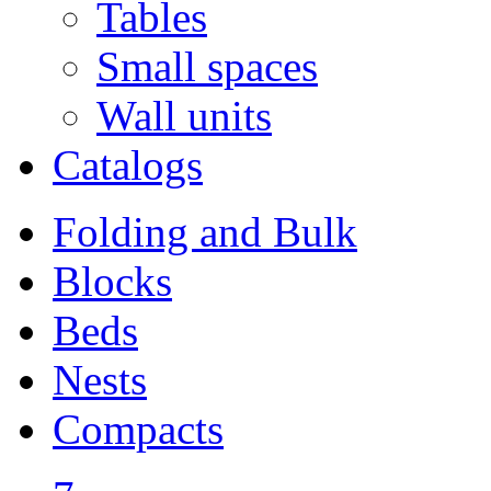
Tables
Small spaces
Wall units
Catalogs
Folding and Bulk
Blocks
Beds
Nests
Compacts