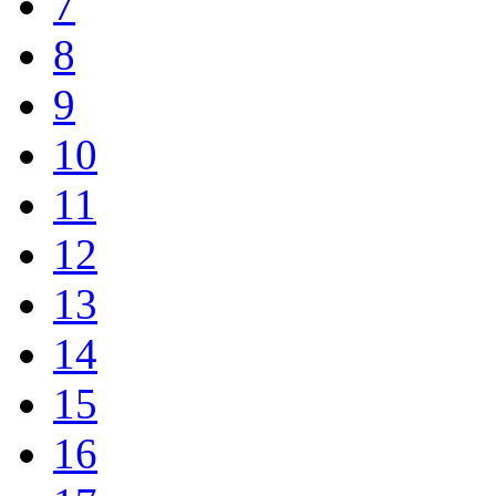
7
8
9
10
11
12
13
14
15
16