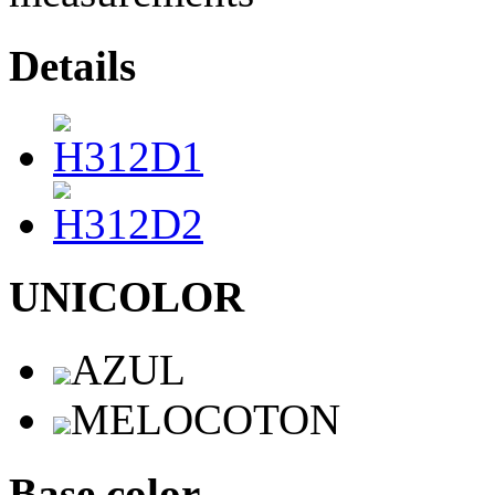
Details
UNICOLOR
AZUL
MELOCOTON
Base color