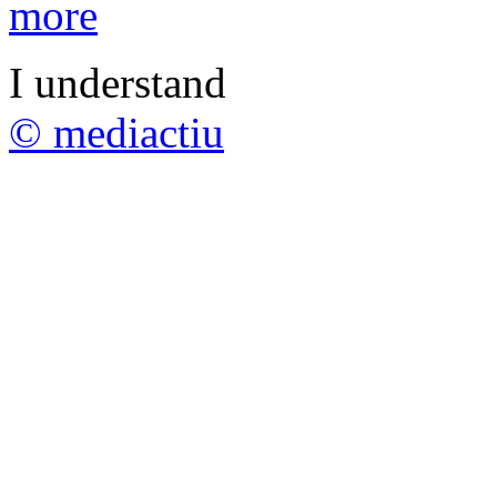
more
I understand
© mediactiu