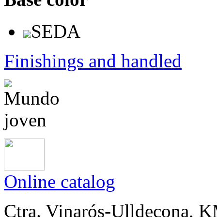
SEDA
Finishings and handled
Online catalog
Ctra. Vinarós-Ulldecona, KM