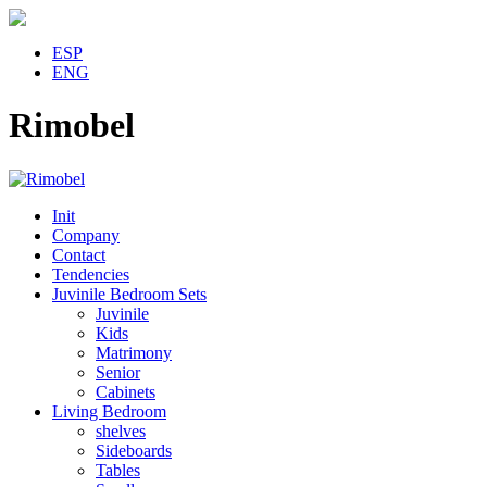
ESP
ENG
Rimobel
Init
Company
Contact
Tendencies
Juvinile Bedroom Sets
Juvinile
Kids
Matrimony
Senior
Cabinets
Living Bedroom
shelves
Sideboards
Tables