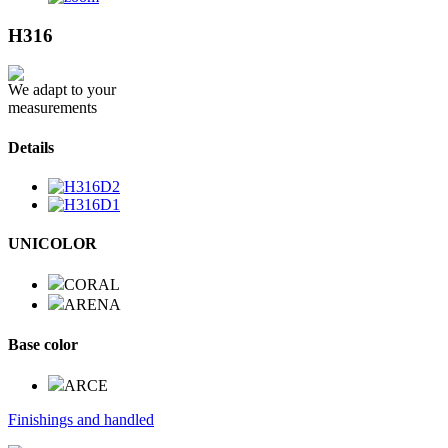
H316
We adapt to your
measurements
Details
UNICOLOR
CORAL
ARENA
Base color
ARCE
Finishings and handled