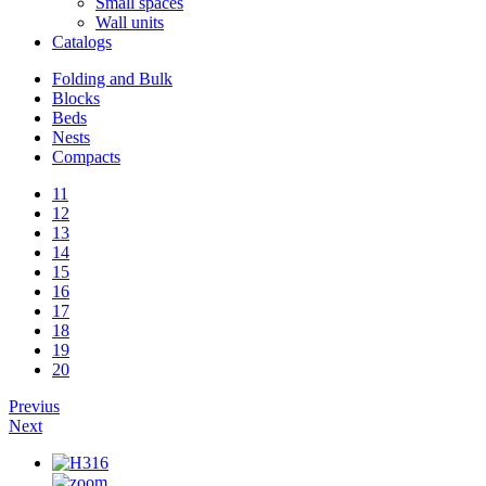
Small spaces
Wall units
Catalogs
Folding and Bulk
Blocks
Beds
Nests
Compacts
11
12
13
14
15
16
17
18
19
20
Previus
Next