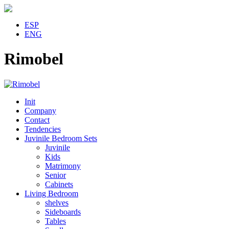
ESP
ENG
Rimobel
Init
Company
Contact
Tendencies
Juvinile Bedroom Sets
Juvinile
Kids
Matrimony
Senior
Cabinets
Living Bedroom
shelves
Sideboards
Tables