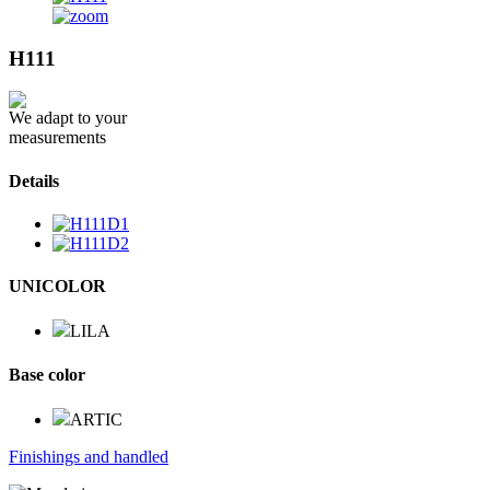
H111
We adapt to your
measurements
Details
UNICOLOR
LILA
Base color
ARTIC
Finishings and handled