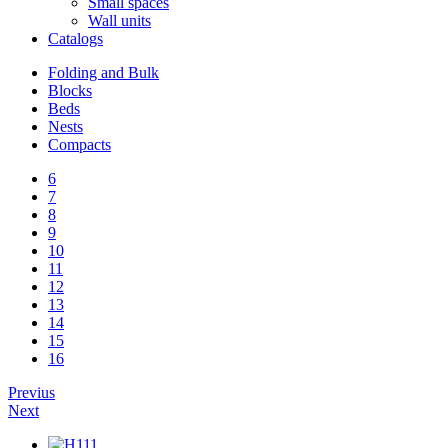
Small spaces
Wall units
Catalogs
Folding and Bulk
Blocks
Beds
Nests
Compacts
6
7
8
9
10
11
12
13
14
15
16
Previus
Next