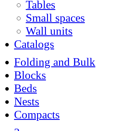
Tables
Small spaces
Wall units
Catalogs
Folding and Bulk
Blocks
Beds
Nests
Compacts