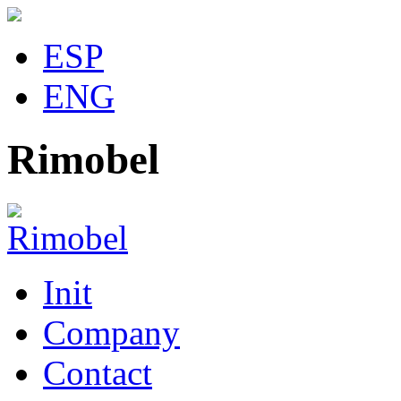
ESP
ENG
Rimobel
Init
Company
Contact