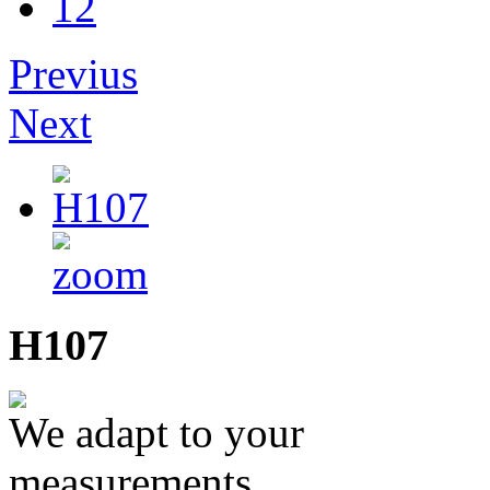
12
Previus
Next
H107
We adapt to your
measurements