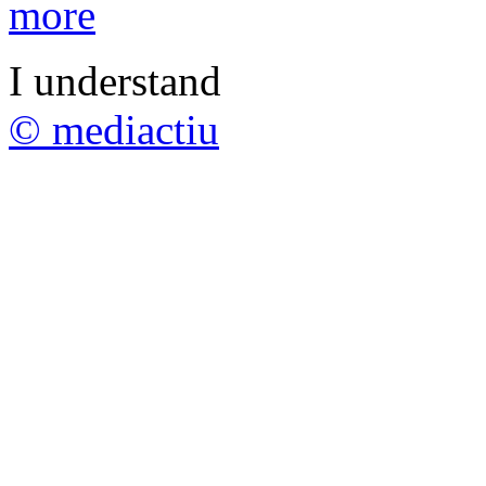
more
I understand
© mediactiu