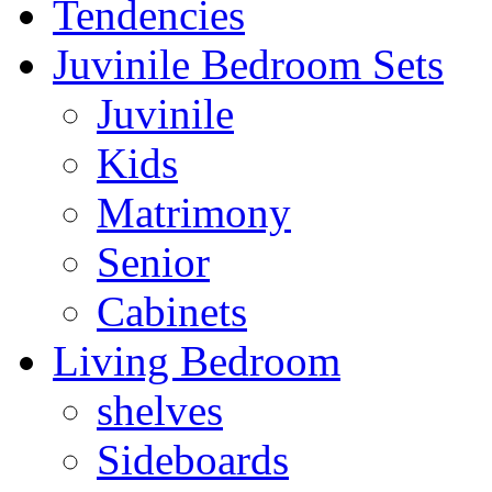
Tendencies
Juvinile Bedroom Sets
Juvinile
Kids
Matrimony
Senior
Cabinets
Living Bedroom
shelves
Sideboards