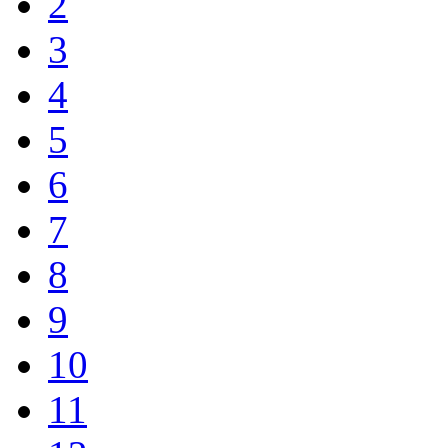
2
3
4
5
6
7
8
9
10
11