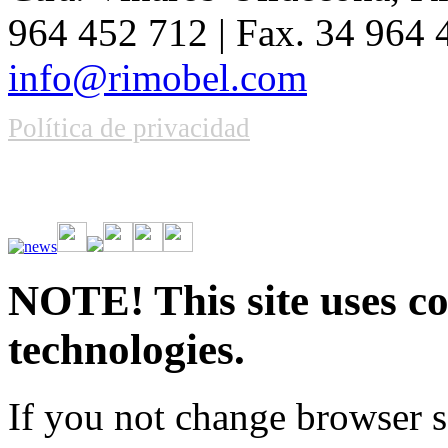
964 452 712 | Fax. 34 964
info@rimobel.com
Política de privacidad
Vive la emoción de apostar con una gran variedad de juegos y bonos
rápidas. Regístrate ahora y comienza a ganar.
NOTE! This site uses co
technologies.
If you not change browser se