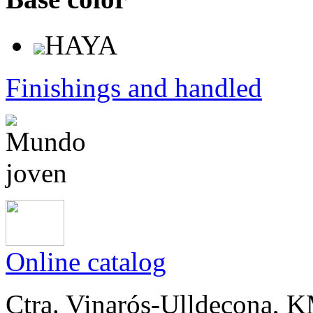
HAYA
Finishings and handled
Online catalog
Ctra. Vinarós-Ulldecona, KM