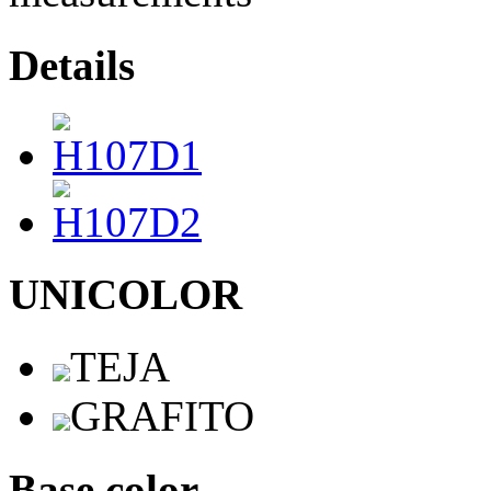
Details
UNICOLOR
TEJA
GRAFITO
Base color