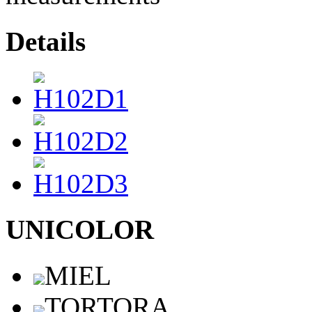
Details
UNICOLOR
MIEL
TORTORA