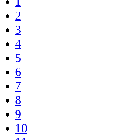
1
2
3
4
5
6
7
8
9
10