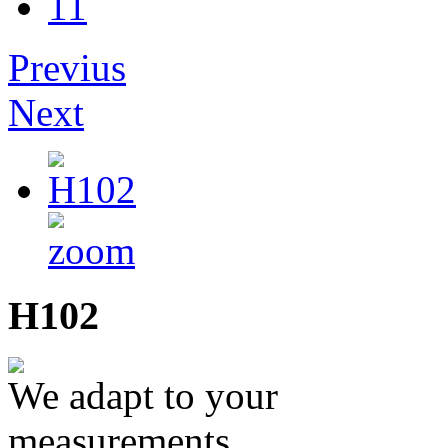
11
Previus
Next
H102
We adapt to your
measurements