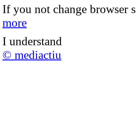
If you not change browser se
more
I understand
© mediactiu