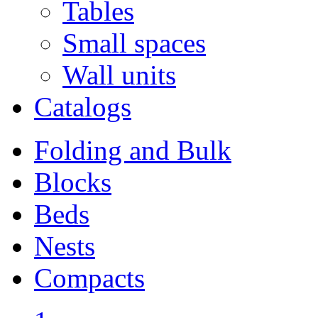
Tables
Small spaces
Wall units
Catalogs
Folding and Bulk
Blocks
Beds
Nests
Compacts