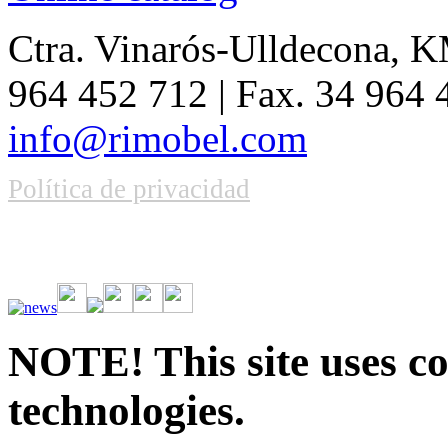
Ctra. Vinarós-Ulldecona, KM
964 452 712 | Fax. 34 964
info@rimobel.com
Política de privacidad
Vive la emoción de apostar con una gran variedad de juegos y bonos
rápidas. Regístrate ahora y comienza a ganar.
NOTE! This site uses co
technologies.