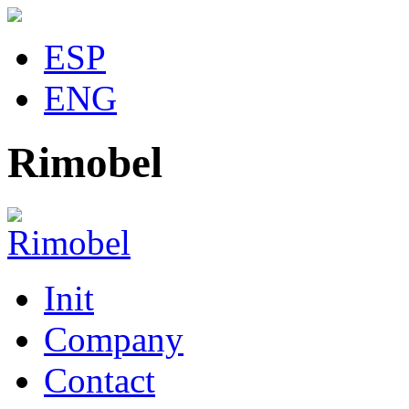
ESP
ENG
Rimobel
Init
Company
Contact