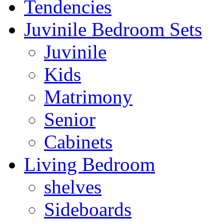
Tendencies
Juvinile Bedroom Sets
Juvinile
Kids
Matrimony
Senior
Cabinets
Living Bedroom
shelves
Sideboards