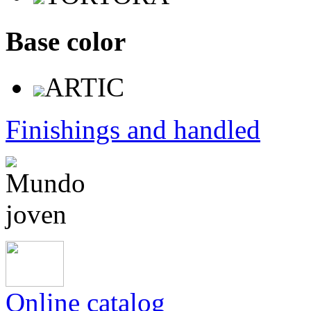
Base color
ARTIC
Finishings and handled
Online catalog